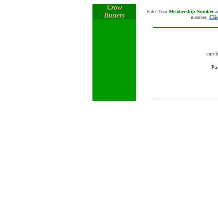
Crow
Enter Your
Membership Number
a
Busters
Cli
member,
can 
Pa