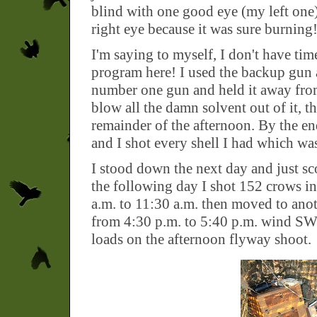
blind with one good eye (my left one)
right eye because it was sure burning
I'm saying to myself, I don't have time
program here! I used the backup gun aga
number one gun and held it away from
blow all the damn solvent out of it, t
remainder of the afternoon. By the e
and I shot every shell I had which wa
I stood down the next day and just sc
the following day I shot 152 crows 
a.m. to 11:30 a.m. then moved to ano
from 4:30 p.m. to 5:40 p.m. wind SW 
loads on the afternoon flyway shoot.