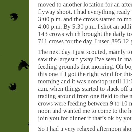
moved to another location for an aft
flyway shoot. I had everything ready
3:00 p.m. and the crows started to m
4:00 p.m. By 5:30 p.m. I shot an addi
143 crows which brought the daily tot
711 crows for the day. I used 895 12 
The next day I just scouted, mainly to 
saw the largest flyway I've seen in ma
feeding grounds that morning. Oh boy
this one if I got the right wind for thi
morning and it was nonstop until 11
a.m. when things started to slack off 
trading around from one field to the 
crows were feeding between 9 to 10 m
noon and wanted me to come to the hou
join you for dinner if that’s ok by y
So I had a very relaxed afternoon sh