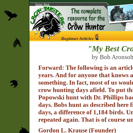
Home
|
Back
Beginner Articles
"My Best Cro
by Bob Aronsohn
Forward: The following is an artic
years. And for anyone that knows a
something. In fact, most of us woul
crow hunting days afield. To put thi
Popowski hunt with Dr. Phillips ba
days. Bobs hunt as described here f
days, a difference of 1,184 birds. 
repeated again. That is of course un
Gordon L. Krause (Founder)