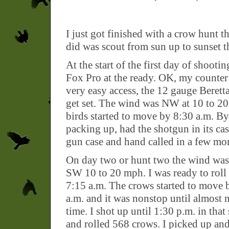
I just got finished with a crow hunt t
did was scout from sun up to sunset th
At the start of the first day of shooti
Fox Pro at the ready. OK, my counter 
very easy access, the 12 gauge Beretta
get set. The wind was NW at 10 to 2
birds started to move by 8:30 a.m. B
packing up, had the shotgun in its c
gun case and hand called in a few mor
On day two or hunt two the wind was 
SW 10 to 20 mph. I was ready to roll
7:15 a.m. The crows started to move 
a.m. and it was nonstop until almost
time. I shot up until 1:30 p.m. in that
and rolled 568 crows. I picked up an