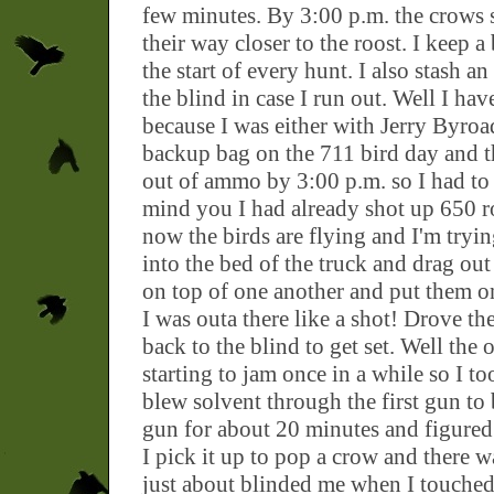
few minutes. By 3:00 p.m. the crows st
their way closer to the roost. I keep a
the start of every hunt. I also stash a
the blind in case I run out. Well I ha
because I was either with Jerry Byroa
backup bag on the 711 bird day and t
out of ammo by 3:00 p.m. so I had to
mind you I had already shot up 650 ro
now the birds are flying and I'm tryin
into the bed of the truck and drag ou
on top of one another and put them on
I was outa there like a shot! Drove th
back to the blind to get set. Well the 
starting to jam once in a while so I to
blew solvent through the first gun to 
gun for about 20 minutes and figure
I pick it up to pop a crow and there w
just about blinded me when I touched