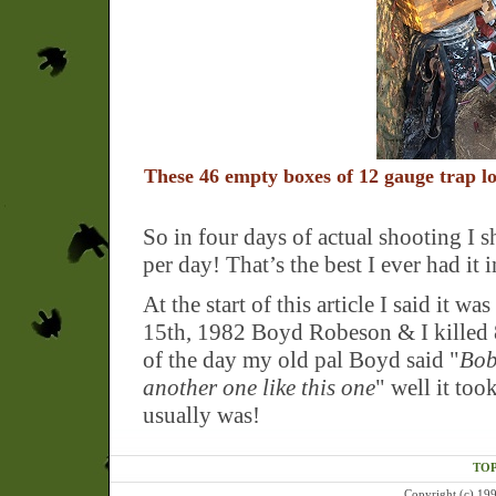
These 46 empty boxes of 12 gauge trap loa
So in four days of actual shooting I 
per day! That’s the best I ever had it 
At the start of this article I said it 
15th, 1982 Boyd Robeson & I killed 8
of the day my old pal Boyd said "
Bob,
another one like this one
" well it too
usually was!
TOP
Copyright (c) 199