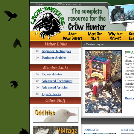
Home
staff@crowbusters.com
Visitor Links
- Member Login -
Beginner Techniques
A
Beginner Articles
Consider
effort,
nearly 
Member Links
conditi
through
challen
Expert Advice
hunters
a resou
Advanced Techniques
techniq
adversa
Advanced Articles
just wh
Tips & Tricks
Read 
Other Stuff
PODCASTS
WEST NIL