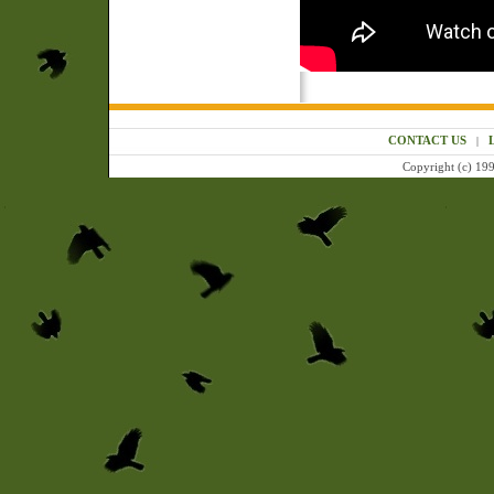
CONTACT US
|
Copyright (c) 199