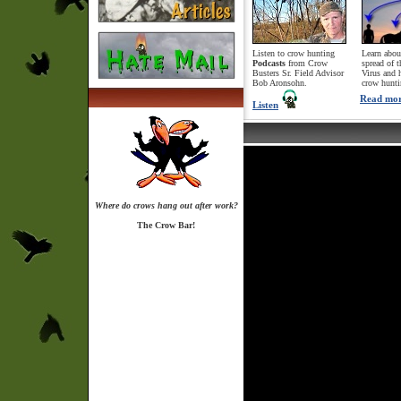
Listen to crow hunting
Learn abou
Podcasts
from Crow
spread of 
Busters Sr. Field Advisor
Virus and 
Bob Aronsohn.
crow hunti
Read mo
Listen
Where do crows hang out after work?
The Crow Bar!